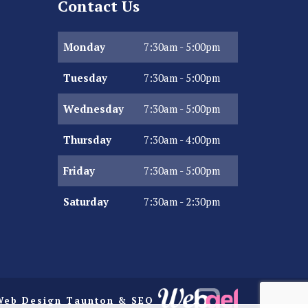
Contact Us
Monday
7:30am - 5:00pm
Tuesday
7:30am - 5:00pm
Wednesday
7:30am - 5:00pm
Thursday
7:30am - 4:00pm
Friday
7:30am - 5:00pm
Saturday
7:30am - 2:30pm
Web Design Taunton
& SEO