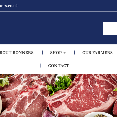
ers.co.uk
BOUT BONNERS
SHOP
OUR FARMERS
CONTACT