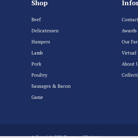
Shop
Info
Beef
Contact
Delicatessen
Awards
Hampers
Our Fa
Lamb
Virtual
Pork
About 
Poultry
Collect
Sausages & Bacon
Game
© Copyright 2026 Bonners of Ilminster