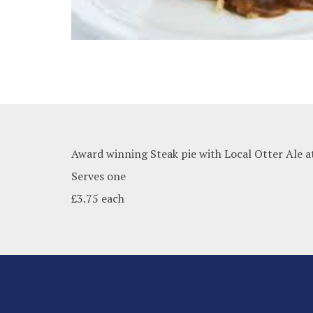
Award winning Steak pie with Local Otter Ale a
Serves one
£3.75 each