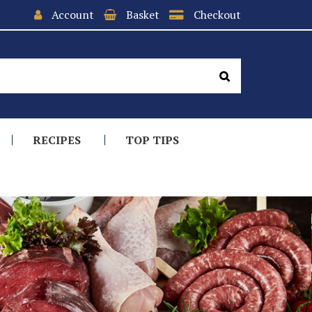
Account
Basket
Checkout
RECIPES
TOP TIPS