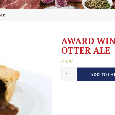
ALE
AWARD WIN
OTTER ALE
£
4.95
ADD TO CA