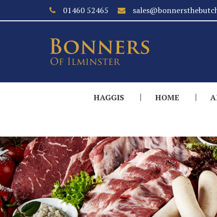
01460 52465
sales@bonnersthebutch
HAGGIS
HOME
A