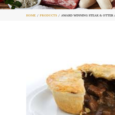
HOME
PRODUCTS
AWARD WINNING STEAK & OTTER 