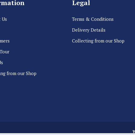
rmation
Legal
 Us
Terms & Conditions
Delivery Details
rmers
Collecting from our Shop
 Tour
Us
ing from our Shop