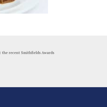
t the recent Smithfields Awards