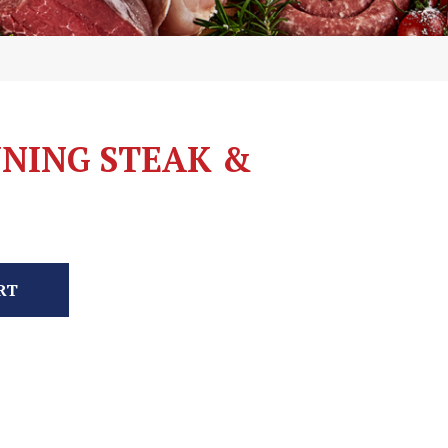
NING STEAK &
RT