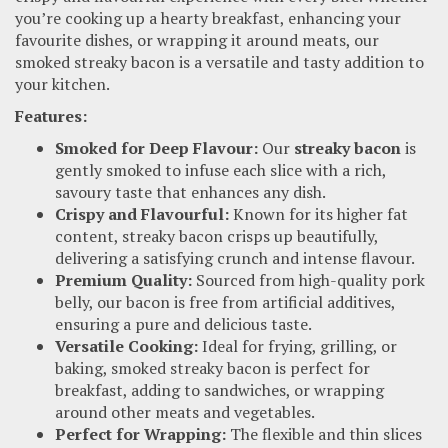
you’re cooking up a hearty breakfast, enhancing your
favourite dishes, or wrapping it around meats, our
smoked streaky bacon is a versatile and tasty addition to
your kitchen.
Features:
Smoked for Deep Flavour:
Our
streaky bacon
is
gently smoked to infuse each slice with a rich,
savoury taste that enhances any dish.
Crispy and Flavourful:
Known for its higher fat
content, streaky bacon crisps up beautifully,
delivering a satisfying crunch and intense flavour.
Premium Quality:
Sourced from high-quality pork
belly, our bacon is free from artificial additives,
ensuring a pure and delicious taste.
Versatile Cooking:
Ideal for frying, grilling, or
baking, smoked streaky bacon is perfect for
breakfast, adding to sandwiches, or wrapping
around other meats and vegetables.
Perfect for Wrapping:
The flexible and thin slices