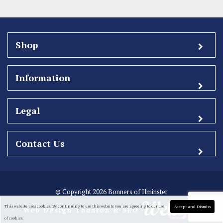
Shop
Information
Legal
Contact Us
© Copyright 2026 Bonners of Ilminster
This website uses cookies. By continuing to use this website you are agreeing to our use
Accept and Dismiss
Web Design Taunton
& SEO
of cookies.