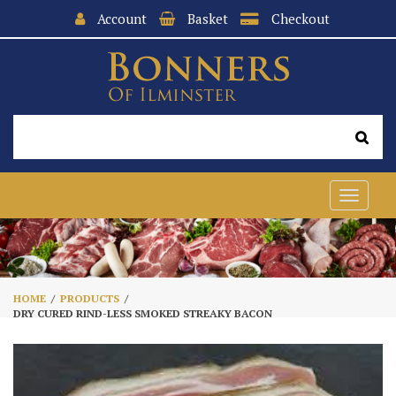
Account
Basket
Checkout
Toggle
navigat
HOME
PRODUCTS
DRY CURED RIND-LESS SMOKED STREAKY BACON