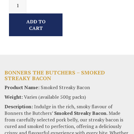
ADD TO
CART
BONNERS THE BUTCHERS – SMOKED
STREAKY BACON
Product Name:
Smoked Streaky Bacon
Weight:
Varies (available 500g packs)
Description:
Indulge in the rich, smoky flavour of
Bonners the Butchers’
Smoked Streaky Bacon
. Made
from carefully selected pork belly, our streaky bacon is
cured and smoked to perfection, offering a deliciously
crispy and flavourful experience with every bite. Whether