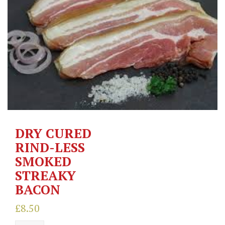
DRY CURED
RIND-LESS
SMOKED
STREAKY
BACON
£
8.50