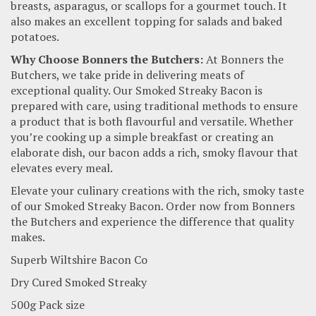
breasts, asparagus, or scallops for a gourmet touch. It
also makes an excellent topping for salads and baked
potatoes.
Why Choose Bonners the Butchers:
At Bonners the
Butchers, we take pride in delivering meats of
exceptional quality. Our Smoked Streaky Bacon is
prepared with care, using traditional methods to ensure
a product that is both flavourful and versatile. Whether
you’re cooking up a simple breakfast or creating an
elaborate dish, our bacon adds a rich, smoky flavour that
elevates every meal.
Elevate your culinary creations with the rich, smoky taste
of our Smoked Streaky Bacon. Order now from Bonners
the Butchers and experience the difference that quality
makes.
Superb Wiltshire Bacon Co
Dry Cured Smoked Streaky
500g Pack size