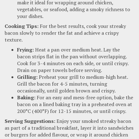
make it ideal for wrapping around chicken,
vegetables, or seafood, adding a smoky richness to
your dishes.
Cooking Tips:
For the best results, cook your streaky
bacon slowly to render the fat and achieve a crispy
texture.
Frying:
Heat a pan over medium heat. Lay the
bacon strips flat in the pan without overlapping.
Cook for 3-4 minutes on each side, or until crispy.
Drain on paper towels before serving.
Grilling:
Preheat your grill to medium-high heat.
Grill the bacon for 4-5 minutes, turning
occasionally, until golden brown and crispy.
Baking:
For an easy and mess-free option, bake the
bacon on a lined baking tray in a preheated oven at
200°C (400°F) for 12-15 minutes, or until crispy.
Serving Suggestions:
Enjoy your smoked streaky bacon
as part of a traditional breakfast, layer it into sandwiches
or burgers for added flavour, or wrap it around chicken