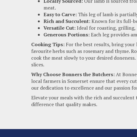
Locally Sourced:
Our lamb is sourced fro
meat.
Easy to Carve:
This leg of lamb is partiall
Rich and Succulent:
Known for its full-bo
Versatile Cut:
Ideal for roasting, grilling
Generous Portions:
Each leg provides amp
Cooking Tips:
For the best results, bring your
favourite herbs such as rosemary and thyme. Roa
cook the meat slowly to your desired doneness. L
slices.
Why Choose Bonners the Butchers:
At Bonners
local farmers in Somerset ensure that every cut
our dedication to excellence and our passion fo
Elevate your meals with the rich and succulent
difference that quality makes.