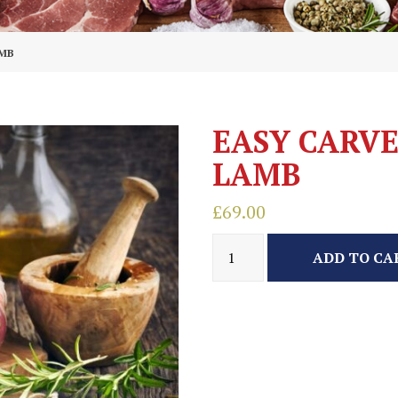
AMB
EASY CARVE
LAMB
£
69.00
ADD TO CA