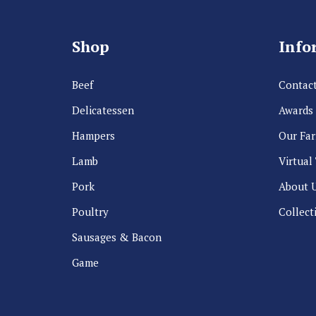
Shop
Info
Beef
Contact
Delicatessen
Awards
Hampers
Our Fa
Lamb
Virtual
Pork
About 
Poultry
Collect
Sausages & Bacon
Game