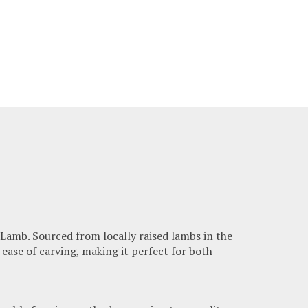
Lamb. Sourced from locally raised lambs in the
 ease of carving, making it perfect for both