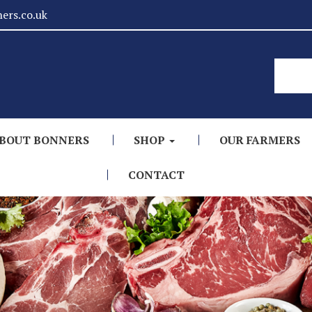
ers.co.uk
BOUT BONNERS
SHOP
OUR FARMERS
CONTACT