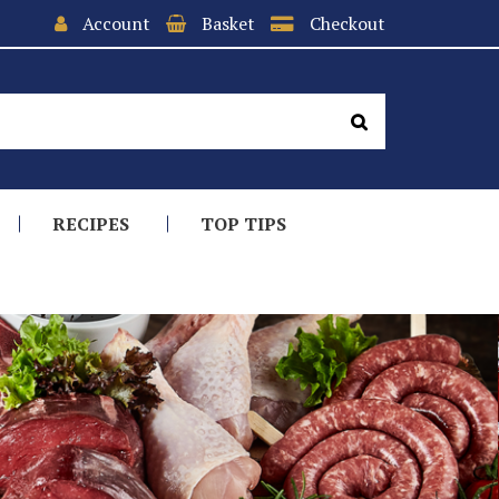
Account
Basket
Checkout
RECIPES
TOP TIPS