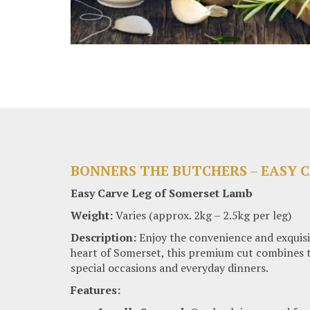
BONNERS THE BUTCHERS – EASY 
Easy Carve Leg of Somerset Lamb
Weight:
Varies (approx. 2kg – 2.5kg per leg)
Description:
Enjoy the convenience and exquisi
heart of Somerset, this premium cut combines the
special occasions and everyday dinners.
Features: