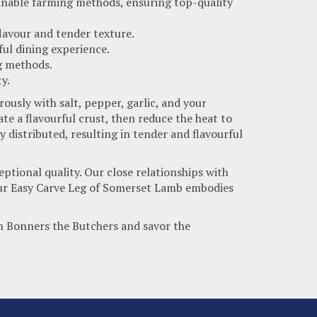
inable farming methods, ensuring top-quality
 flavour and tender texture.
ful dining experience.
ng methods.
y.
ously with salt, pepper, garlic, and your
te a flavourful crust, then reduce the heat to
 distributed, resulting in tender and flavourful
ptional quality. Our close relationships with
. Our Easy Carve Leg of Somerset Lamb embodies
m Bonners the Butchers and savor the