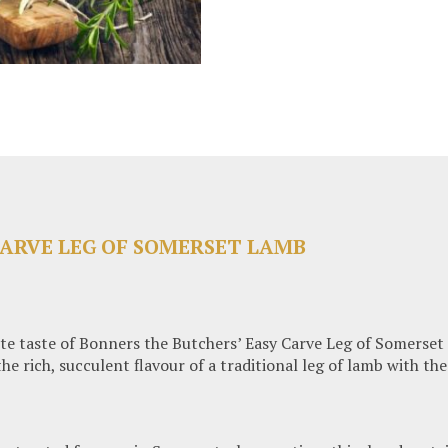
CARVE LEG OF SOMERSET LAMB
te taste of Bonners the Butchers’ Easy Carve Leg of Somerset 
 rich, succulent flavour of a traditional leg of lamb with the