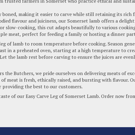
m trusted farmers in Somerset who practice ethical and susta
y boned, making it easier to carve while still retaining its rich
died flavour and juiciness, our Somerset lamb offers a delight
, or slow-cooking, this cut adapts beautifully to various cooki
le meat, perfect for feeding a family or hosting a dinner part
 leg of lamb to room temperature before cooking. Season gener
st in a preheated oven, starting at a high temperature to crea
et the lamb rest before carving to ensure the juices are evenly
 the Butchers, we pride ourselves on delivering meats of exce
 of meat is fresh, ethically raised, and bursting with flavour
r providing the best to our customers.
 taste of our Easy Carve Leg of Somerset Lamb. Order now fro