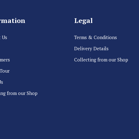
rmation
Legal
 Us
Terms & Conditions
Delivery Details
rmers
Collecting from our Shop
 Tour
Us
ing from our Shop