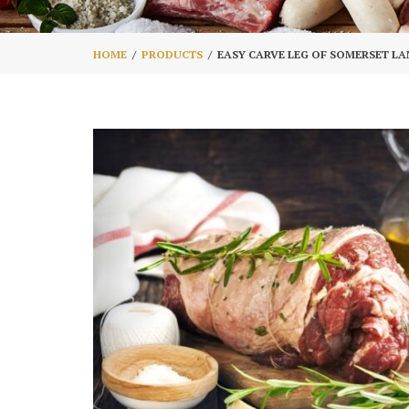
HOME
PRODUCTS
EASY CARVE LEG OF SOMERSET L