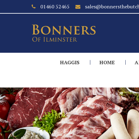
01460 52465
sales@bonnersthebutch
HAGGIS
HOME
A