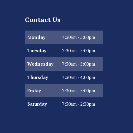
Contact Us
Monday
7:30am - 5:00pm
Tuesday
7:30am - 5:00pm
Wednesday
7:30am - 5:00pm
Thursday
7:30am - 4:00pm
Friday
7:30am - 5:00pm
Saturday
7:30am - 2:30pm