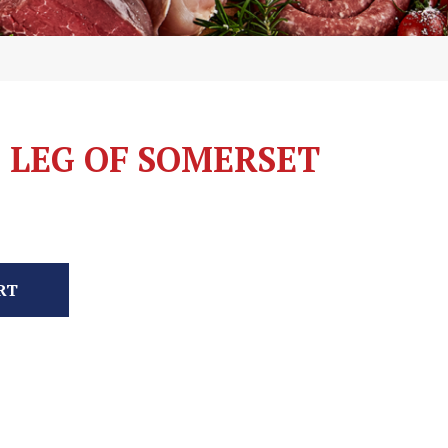
 LEG OF SOMERSET
RT