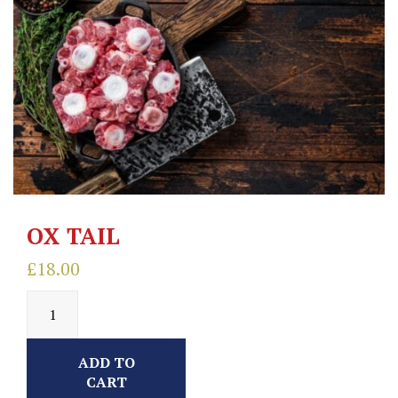
OX TAIL
£
18.00
ADD TO
CART