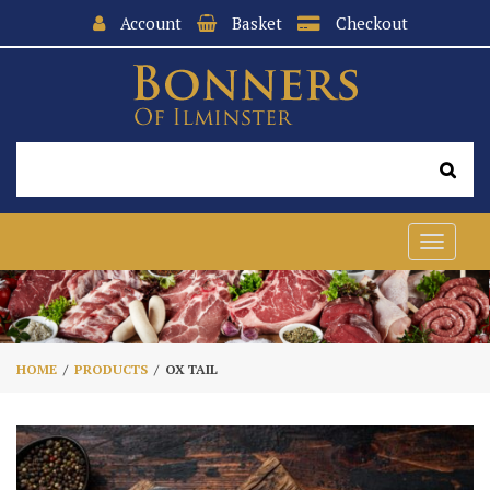
Account
Basket
Checkout
Toggle
navigat
HOME
PRODUCTS
OX TAIL