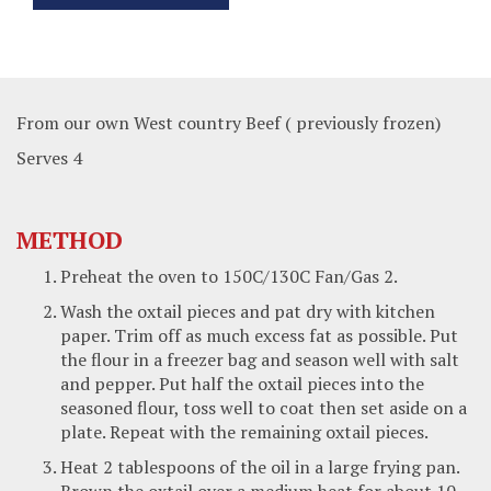
From our own West country Beef ( previously frozen)
Serves 4
METHOD
Preheat the oven to 150C/130C Fan/Gas 2.
Wash the oxtail pieces and pat dry with kitchen
paper. Trim off as much excess fat as possible. Put
the flour in a freezer bag and season well with salt
and pepper. Put half the oxtail pieces into the
seasoned flour, toss well to coat then set aside on a
plate. Repeat with the remaining oxtail pieces.
Heat 2 tablespoons of the oil in a large frying pan.
Brown the oxtail over a medium heat for about 10