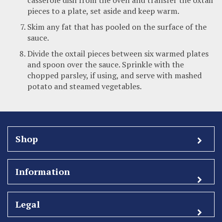
pieces to a plate, set aside and keep warm.
Skim any fat that has pooled on the surface of the
sauce.
Divide the oxtail pieces between six warmed plates
and spoon over the sauce. Sprinkle with the
chopped parsley, if using, and serve with mashed
potato and steamed vegetables.
Shop
Information
Legal