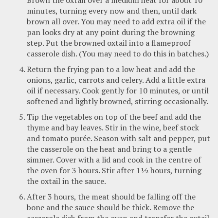
minutes, turning every now and then, until dark
brown all over. You may need to add extra oil if the
pan looks dry at any point during the browning
step. Put the browned oxtail into a flameproof
casserole dish. (You may need to do this in batches.)
Return the frying pan to a low heat and add the
onions, garlic, carrots and celery. Add a little extra
oil if necessary. Cook gently for 10 minutes, or until
softened and lightly browned, stirring occasionally.
Tip the vegetables on top of the beef and add the
thyme and bay leaves. Stir in the wine, beef stock
and tomato purée. Season with salt and pepper, put
the casserole on the heat and bring to a gentle
simmer. Cover with a lid and cook in the centre of
the oven for 3 hours. Stir after 1½ hours, turning
the oxtail in the sauce.
After 3 hours, the meat should be falling off the
bone and the sauce should be thick. Remove the
casserole dish from the oven and transfer the oxtail