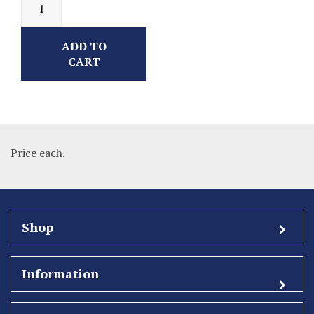
ADD TO
CART
Price each.
Shop
Information