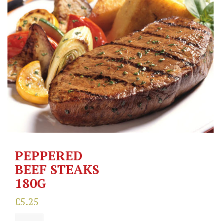
PEPPERED
BEEF STEAKS
180G
£
5.25