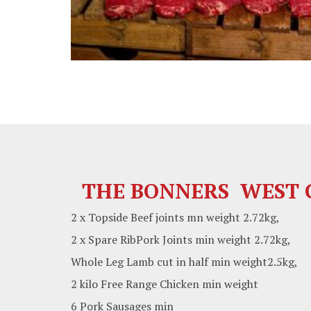
THE BONNERS WEST C
2 x Topside Beef joints mn weight 2.72kg,
2 x Spare RibPork Joints min weight 2.72kg,
Whole Leg Lamb cut in half min weight2.5kg,
2 kilo Free Range Chicken min weight
6 Pork Sausages min