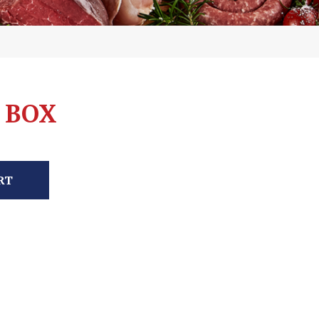
 BOX
RT