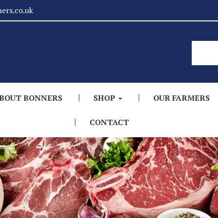
ers.co.uk
BOUT BONNERS
SHOP
OUR FARMERS
CONTACT