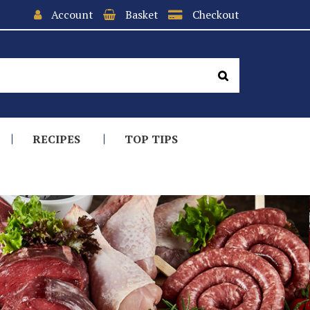
Account
Basket
Checkout
RECIPES
TOP TIPS