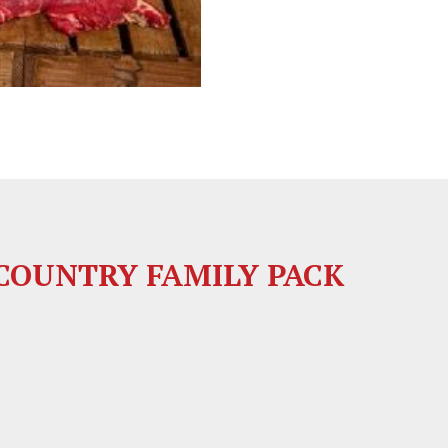
OUNTRY FAMILY PACK