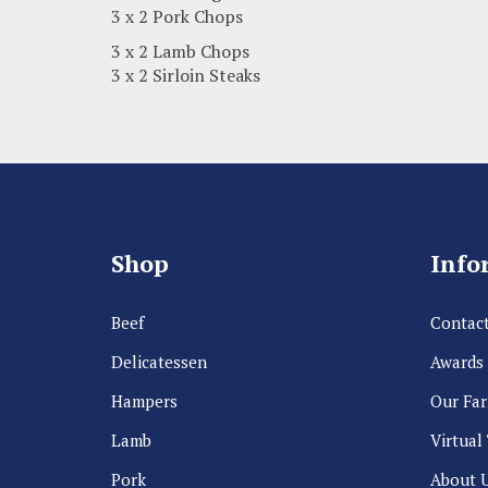
3 x 2 Pork Chops
3 x 2 Lamb Chops
3 x 2 Sirloin Steaks
Shop
Info
Beef
Contact
Delicatessen
Awards
Hampers
Our Fa
Lamb
Virtual
Pork
About 