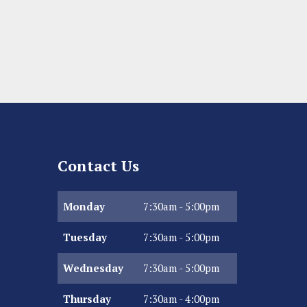
Contact Us
Monday
7:30am - 5:00pm
Tuesday
7:30am - 5:00pm
Wednesday
7:30am - 5:00pm
Thursday
7:30am - 4:00pm