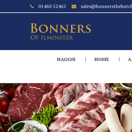
01460 52465
sales@bonnersthebutch
HAGGIS
HOME
A