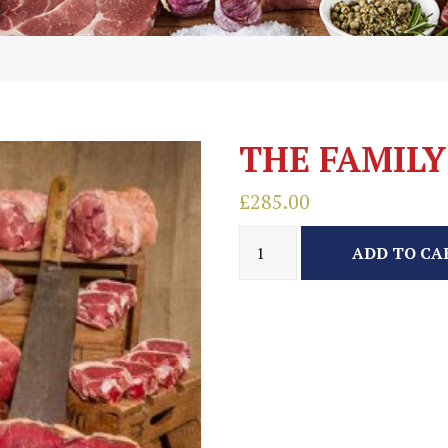
THE FAMILY
£
285.00
ADD TO CA