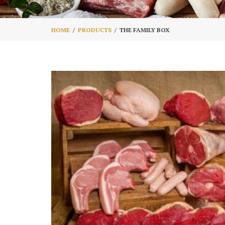
HOME
PRODUCTS
THE FAMILY BOX