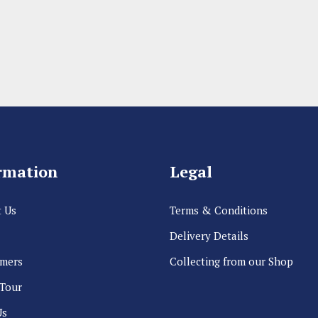
rmation
Legal
 Us
Terms & Conditions
Delivery Details
rmers
Collecting from our Shop
 Tour
Us