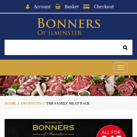
Account
Basket
Checkout
Toggle
navigat
HOME
PRODUCTS
THE FAMILY MEAT PACK