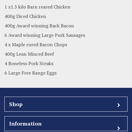
1 x1.3 kilo Barn reared Chicken
400g Diced Chicken
400g Award winning Back Bacon
6 Award winning Large Pork Sausages
4 x Maple cured Bacon Chops
400g Lean Minced Beef
4 Boneless Pork Steaks
6 Large Free Range Eggs
Shop
Information