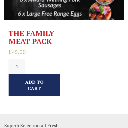
THE FAMILY
MEAT PACK
£
45.00
ADD TO
CART
Superb Selection all Fresh