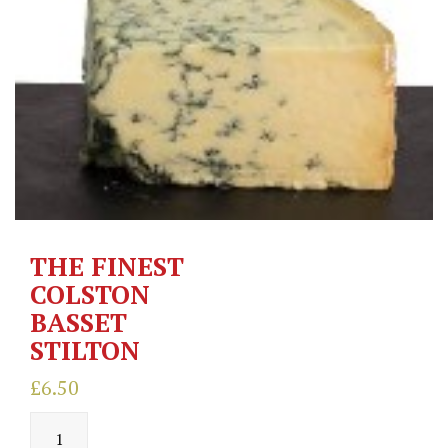
THE FINEST
COLSTON
BASSET
STILTON
£
6.50