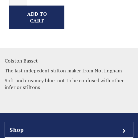
ADD TO
CART
Colston Basset
The last indepedent stilton maker from Nottingham
Soft and creamey blue not to be confused with other
inferior stiltons
Shop