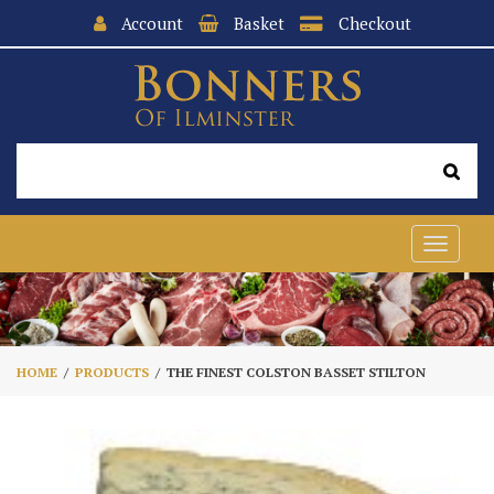
Account
Basket
Checkout
Toggle
navigat
HOME
PRODUCTS
THE FINEST COLSTON BASSET STILTON