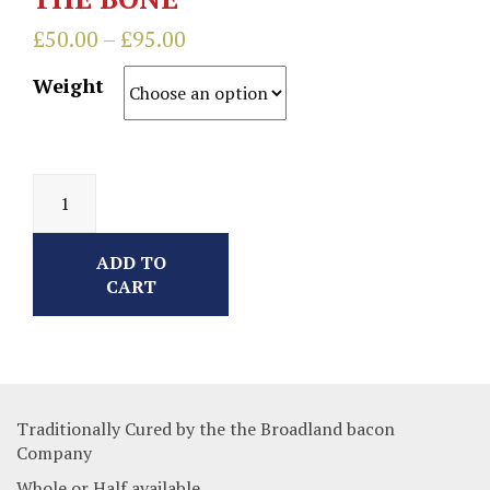
£
50.00
–
£
95.00
Weight
ADD TO
CART
Traditionally Cured by the the Broadland bacon
Company
Whole or Half available