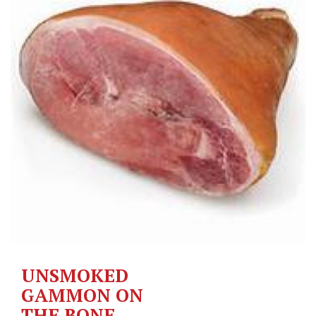
UNSMOKED
GAMMON ON
THE BONE