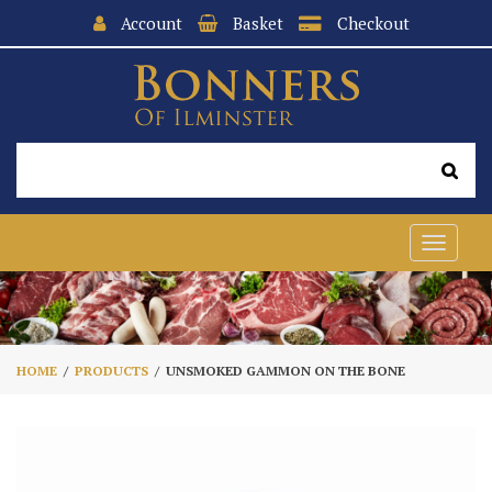
Account
Basket
Checkout
Toggle
navigat
HOME
PRODUCTS
UNSMOKED GAMMON ON THE BONE