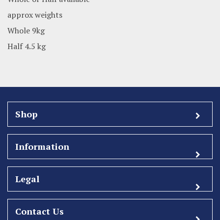
approx weights
Whole 9kg
Half 4.5 kg
Shop
Information
Legal
Contact Us