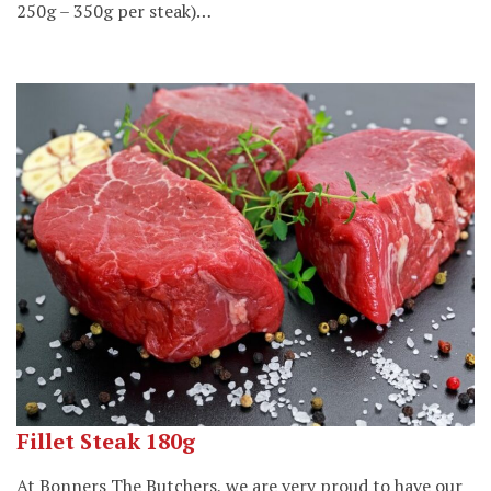
250g – 350g per steak)…
Fillet Steak 180g
At Bonners The Butchers, we are very proud to have our