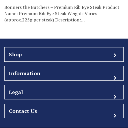
Bonners the Butchers – Premium Rib Eye Steak Product
Name: Premium Rib Eye Steak Weight: Varies
(approx.225g per steak) Description:…
Shop
Information
Legal
Contact Us