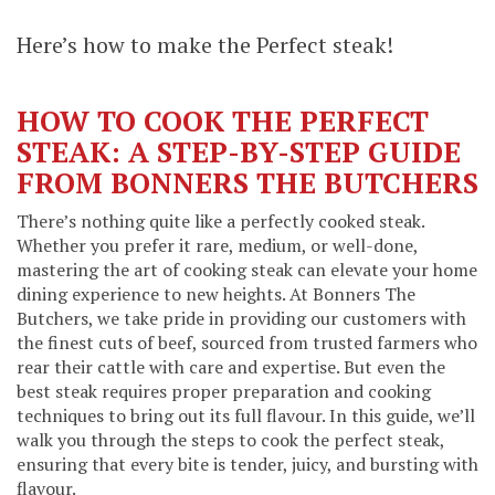
Here’s how to make the Perfect steak!
HOW TO COOK THE PERFECT
STEAK: A STEP-BY-STEP GUIDE
FROM BONNERS THE BUTCHERS
There’s nothing quite like a perfectly cooked steak.
Whether you prefer it rare, medium, or well-done,
mastering the art of cooking steak can elevate your home
dining experience to new heights. At Bonners The
Butchers, we take pride in providing our customers with
the finest cuts of beef, sourced from trusted farmers who
rear their cattle with care and expertise. But even the
best steak requires proper preparation and cooking
techniques to bring out its full flavour. In this guide, we’ll
walk you through the steps to cook the perfect steak,
ensuring that every bite is tender, juicy, and bursting with
flavour.