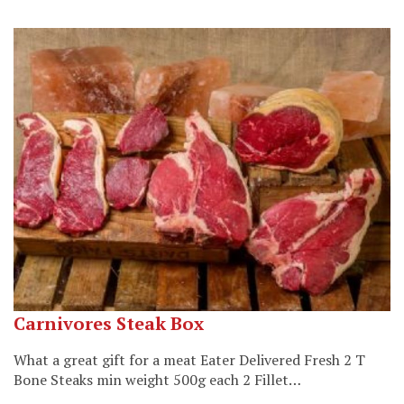
Carnivores Steak Box
What a great gift for a meat Eater Delivered Fresh 2 T
Bone Steaks min weight 500g each 2 Fillet…