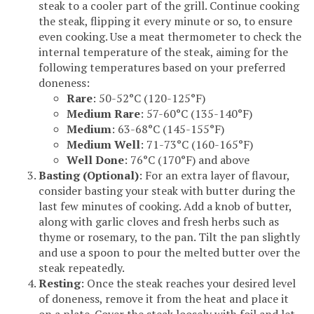
steak to a cooler part of the grill. Continue cooking
the steak, flipping it every minute or so, to ensure
even cooking. Use a meat thermometer to check the
internal temperature of the steak, aiming for the
following temperatures based on your preferred
doneness:
Rare
: 50-52°C (120-125°F)
Medium Rare
: 57-60°C (135-140°F)
Medium
: 63-68°C (145-155°F)
Medium Well
: 71-73°C (160-165°F)
Well Done
: 76°C (170°F) and above
Basting (Optional)
: For an extra layer of flavour,
consider basting your steak with butter during the
last few minutes of cooking. Add a knob of butter,
along with garlic cloves and fresh herbs such as
thyme or rosemary, to the pan. Tilt the pan slightly
and use a spoon to pour the melted butter over the
steak repeatedly.
Resting
: Once the steak reaches your desired level
of doneness, remove it from the heat and place it