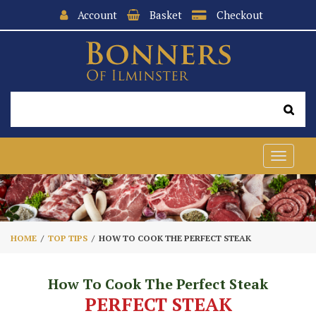
Account
Basket
Checkout
Toggle
navigat
HOME
TOP TIPS
HOW TO COOK THE PERFECT STEAK
How To Cook The Perfect Steak
PERFECT STEAK