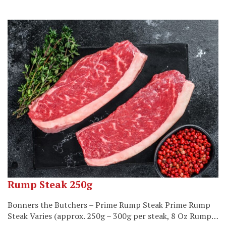
Rump Steak 250g
Bonners the Butchers – Prime Rump Steak Prime Rump
Steak Varies (approx. 250g – 300g per steak, 8 Oz Rump…