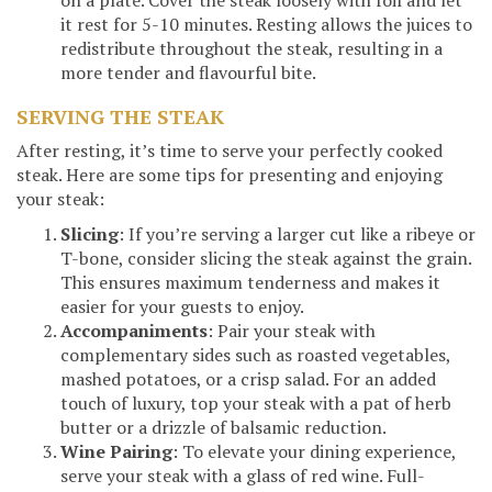
on a plate. Cover the steak loosely with foil and let
it rest for 5-10 minutes. Resting allows the juices to
redistribute throughout the steak, resulting in a
more tender and flavourful bite.
SERVING THE STEAK
After resting, it’s time to serve your perfectly cooked
steak. Here are some tips for presenting and enjoying
your steak:
Slicing
: If you’re serving a larger cut like a ribeye or
T-bone, consider slicing the steak against the grain.
This ensures maximum tenderness and makes it
easier for your guests to enjoy.
Accompaniments
: Pair your steak with
complementary sides such as roasted vegetables,
mashed potatoes, or a crisp salad. For an added
touch of luxury, top your steak with a pat of herb
butter or a drizzle of balsamic reduction.
Wine Pairing
: To elevate your dining experience,
serve your steak with a glass of red wine. Full-