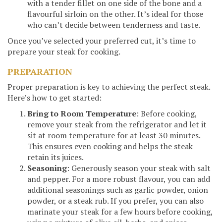
with a tender fillet on one side of the bone and a
flavourful sirloin on the other. It’s ideal for those
who can’t decide between tenderness and taste.
Once you’ve selected your preferred cut, it’s time to
prepare your steak for cooking.
PREPARATION
Proper preparation is key to achieving the perfect steak.
Here’s how to get started:
Bring to Room Temperature
: Before cooking,
remove your steak from the refrigerator and let it
sit at room temperature for at least 30 minutes.
This ensures even cooking and helps the steak
retain its juices.
Seasoning
: Generously season your steak with salt
and pepper. For a more robust flavour, you can add
additional seasonings such as garlic powder, onion
powder, or a steak rub. If you prefer, you can also
marinate your steak for a few hours before cooking,