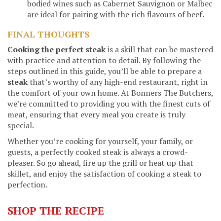
bodied wines such as Cabernet Sauvignon or Malbec
are ideal for pairing with the rich flavours of beef.
FINAL THOUGHTS
Cooking the perfect steak
is a skill that can be mastered
with practice and attention to detail. By following the
steps outlined in this guide, you’ll be able to prepare a
steak
that’s worthy of any high-end restaurant, right in
the comfort of your own home. At Bonners The Butchers,
we’re committed to providing you with the finest cuts of
meat, ensuring that every meal you create is truly
special.
Whether you’re cooking for yourself, your family, or
guests, a perfectly cooked steak is always a crowd-
pleaser. So go ahead, fire up the grill or heat up that
skillet, and enjoy the satisfaction of cooking a steak to
perfection.
SHOP THE RECIPE