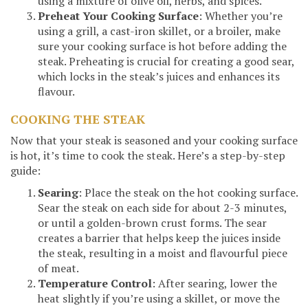
using a mixture of olive oil, herbs, and spices.
Preheat Your Cooking Surface
: Whether you’re
using a grill, a cast-iron skillet, or a broiler, make
sure your cooking surface is hot before adding the
steak. Preheating is crucial for creating a good sear,
which locks in the steak’s juices and enhances its
flavour.
COOKING THE STEAK
Now that your steak is seasoned and your cooking surface
is hot, it’s time to cook the steak. Here’s a step-by-step
guide:
Searing
: Place the steak on the hot cooking surface.
Sear the steak on each side for about 2-3 minutes,
or until a golden-brown crust forms. The sear
creates a barrier that helps keep the juices inside
the steak, resulting in a moist and flavourful piece
of meat.
Temperature Control
: After searing, lower the
heat slightly if you’re using a skillet, or move the