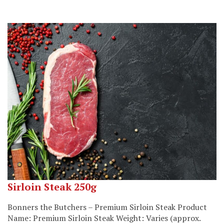
Sirloin Steak 250g
Bonners the Butchers – Premium Sirloin Steak Product
Name: Premium Sirloin Steak Weight: Varies (approx.