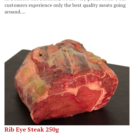
customers experience only the best quality meats going
around….
Rib Eye Steak 250g