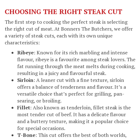
CHOOSING THE RIGHT STEAK CUT
The first step to cooking the perfect steak is selecting
the right cut of meat. At Bonners The Butchers, we offer
a variety of steak cuts, each with its own unique
characteristics:
Ribeye
: Known for its rich marbling and intense
flavour, ribeye is a favourite among steak lovers. The
fat running through the meat melts during cooking,
resulting in a juicy and flavourful steak.
Sirloin
: A leaner cut with a fine texture, sirloin
offers a balance of tenderness and flavour. It’s a
versatile choice that’s perfect for grilling, pan-
searing, or broiling.
Fillet
: Also known as tenderloin, fillet steak is the
most tender cut of beef. It has a delicate flavour
and a buttery texture, making it a popular choice
for special occasions.
T-Bone
: This cut offers the best of both worlds,