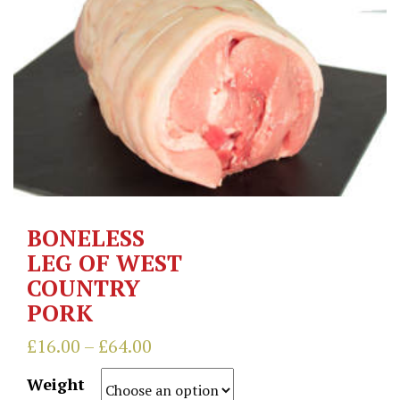
BONELESS
LEG OF WEST
COUNTRY
PORK
£
16.00
–
£
64.00
Weight