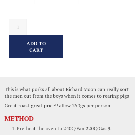
ADD TO
CART
This is what porks all about Richard Moon can really sort
the men out from the boys when it comes to rearing pigs
Great roast great price!! allow 250gs per person
METHOD
Pre-heat the oven to 240C/Fan 220C/Gas 9.