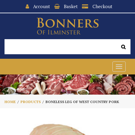
Account
Basket
Checkout
Toggle
navigat
HOME
PRODUCTS
BONELESS LEG OF WEST COUNTRY PORK