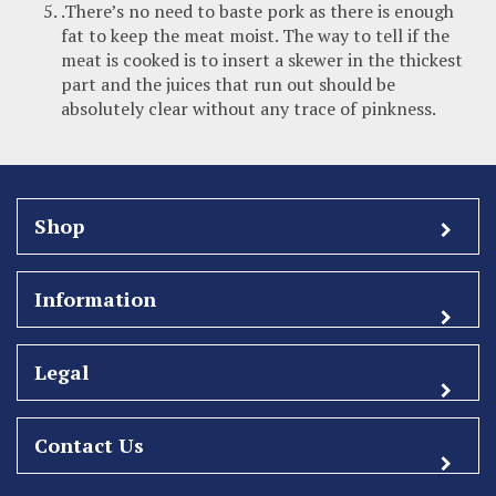
.There’s no need to baste pork as there is enough
fat to keep the meat moist. The way to tell if the
meat is cooked is to insert a skewer in the thickest
part and the juices that run out should be
absolutely clear without any trace of pinkness.
Shop
Information
Legal
Contact Us