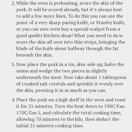
While the oven is preheating, score the skin of the
pork. It will be scored already, but it’s always best
to add a few more lines. To do this you can use the
point of a very sharp paring knife, or Stanley knife,
or you can now even buy a special scalpel from a
good quality kitchen shop! What you need to do is
score the skin all over into thin strips, bringing the
blade of the knife about halfway through the fat
beneath the skin.
Now place the pork in a tin, skin-side up, halve the
onion and wedge the two pieces in slightly
underneath the meat. Now take about 1 tablespoon
of crushed salt crystals and sprinkle it evenly over
the skin, pressing it in as much as you can.
Place the pork on a high shelf in the oven and roast
it for 25 minutes. Turn the heat down to 190C/Fan
170C/Gas 5, and calculate the total cooking time,
allowing 70 minutes to the kilo, then deduct the
initial 25 minutes cooking time.