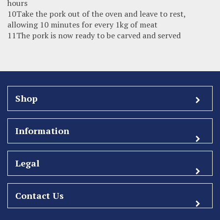
hours
10Take the pork out of the oven and leave to rest,
allowing 10 minutes for every 1kg of meat
11The pork is now ready to be carved and served
Shop
Information
Legal
Contact Us