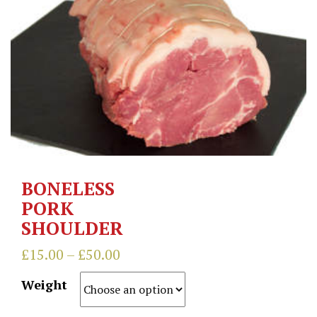
BONELESS
PORK
SHOULDER
£
15.00
–
£
50.00
Weight