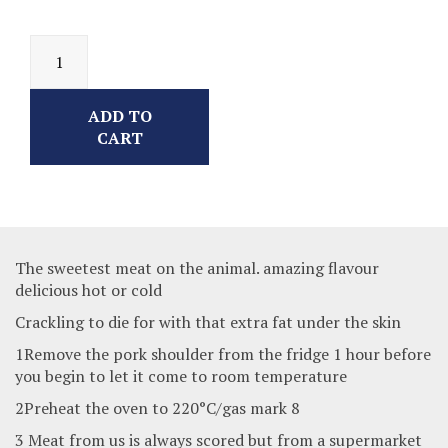
ADD TO
CART
The sweetest meat on the animal. amazing flavour
delicious hot or cold
Crackling to die for with that extra fat under the skin
1Remove the pork shoulder from the fridge 1 hour before
you begin to let it come to room temperature
2Preheat the oven to 220°C/gas mark 8
3 Meat from us is always scored but from a supermarket