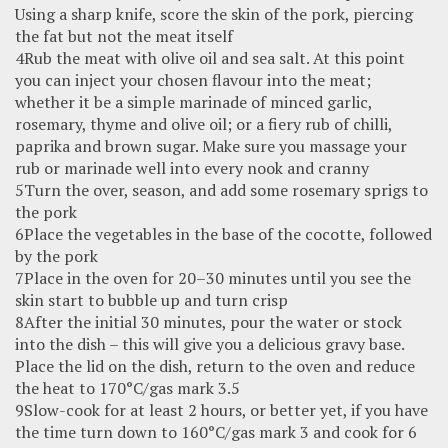
Using a sharp knife, score the skin of the pork, piercing
the fat but not the meat itself
4Rub the meat with olive oil and sea salt. At this point
you can inject your chosen flavour into the meat;
whether it be a simple marinade of minced garlic,
rosemary, thyme and olive oil; or a fiery rub of chilli,
paprika and brown sugar. Make sure you massage your
rub or marinade well into every nook and cranny
5Turn the over, season, and add some rosemary sprigs to
the pork
6Place the vegetables in the base of the cocotte, followed
by the pork
7Place in the oven for 20–30 minutes until you see the
skin start to bubble up and turn crisp
8After the initial 30 minutes, pour the water or stock
into the dish – this will give you a delicious gravy base.
Place the lid on the dish, return to the oven and reduce
the heat to 170°C/gas mark 3.5
9Slow-cook for at least 2 hours, or better yet, if you have
the time turn down to 160°C/gas mark 3 and cook for 6