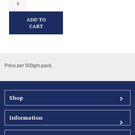
ADD TO
CART
Price per 500gm pack.
Shop
Information