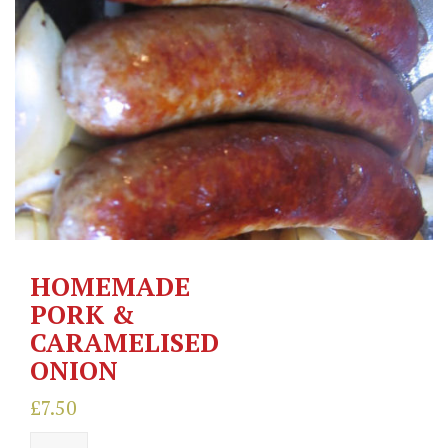
HOMEMADE
PORK &
CARAMELISED
ONION
£
7.50