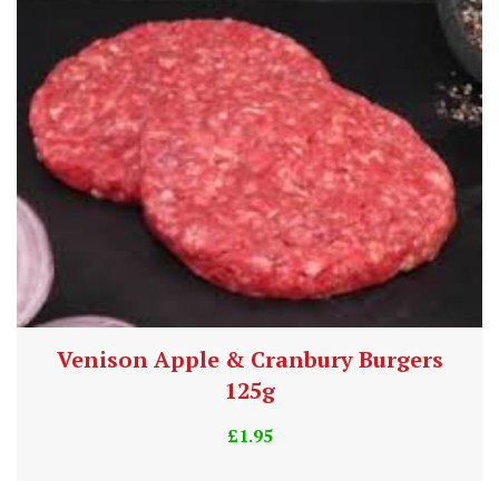
Venison Apple & Cranbury Burgers
125g
£
1.95