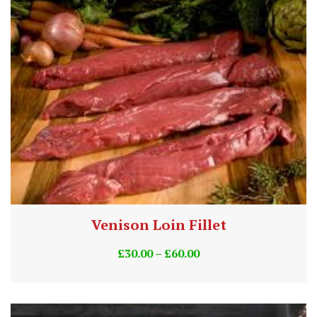
Venison Loin Fillet
£
30.00
–
£
60.00