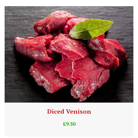
Diced Venison
£
9.50