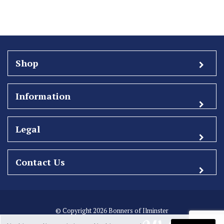
Shop
Information
Legal
Contact Us
© Copyright 2026 Bonners of Ilminster