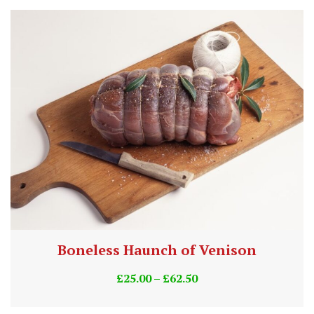
Boneless Haunch of Venison
£
25.00
–
£
62.50