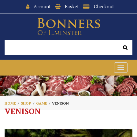
Account
Basket
Checkout
Toggle
navigat
HOME
SHOP
GAME
VENISON
VENISON