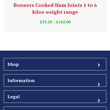
Bonners Cooked Ham Joints 1 to 6
kilos weight range
£
31.25
–
£
163.00
Shop
Information
Legal