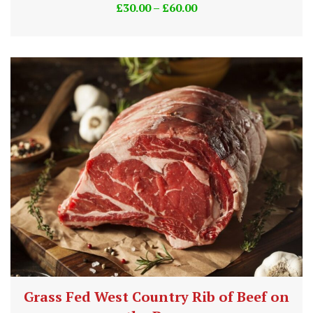
£
30.00
–
£
60.00
Grass Fed West Country Rib of Beef on