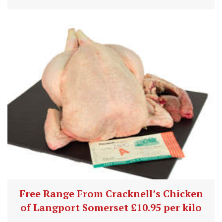
Free Range From Cracknell’s Chicken
of Langport Somerset £10.95 per kilo