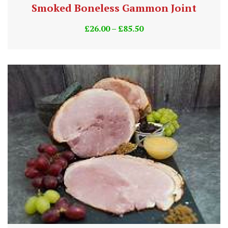
Smoked Boneless Gammon Joint
£
26.00
–
£
85.50