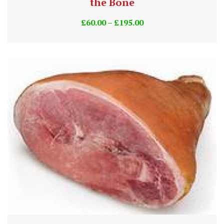
the Bone
£
60.00
–
£
195.00