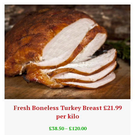
Fresh Boneless Turkey Breast £21.99
per kilo
£
38.50
–
£
120.00