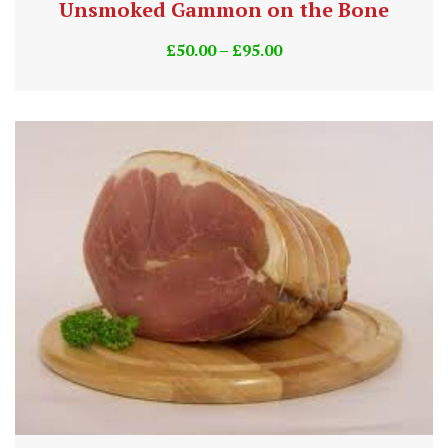
Unsmoked Gammon on the Bone
£
50.00
–
£
95.00